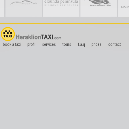
book a taxi
profil
services
tours
f.a.q
prices
contact