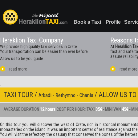
Book a Taxi
Profile
Servi
Heraklion Taxi Company
Reasons to
We provide high quality taxi services in Crete.
At
Heraklion Tax
Your transportation can be easier than ever before.
fast and safe t
assure reliabilit
Allow us to be you guide..
read more
read more
-
TAXI TOUR /
/ ALLOW US TO
Arkadi - Rethymno - Chania
12 hours
35€
45€
AVERAGE DURATION
COST PER HOUR: TAXI
- MINI VAN
- MI
On this tour you will discover the west of Crete, rich in historical monumen
monasteries on the island. It was an important center of resistance against the 
You will visit the refectory, the ossuary that conserved the bones of the her