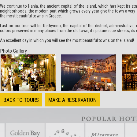
We continue to
Hania
, the ancient capital of the island, which has kept its
neighborhoods, the modern part which grows every year give the town a very s
the most beautiful towns in Greece.
Last on our tour will be
Rethymno
, the capital of the district, administrativ
colors preserved in many places from the old town, its picturesque streets, its
An excellent day in which you will see the most beautiful towns on the island!
Photo Gallery
BACK TO TOURS
MAKE A RESERVATION