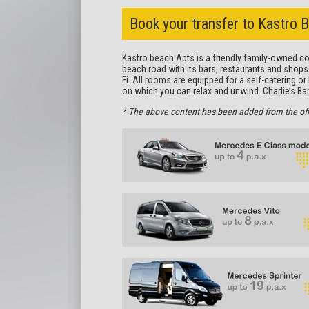
Book your transfer to Kastro 
Kastro beach Apts is a friendly family-owned com
beach road with its bars, restaurants and shops
Fi. All rooms are equipped for a self-catering o
on which you can relax and unwind. Charlie’s Bar 
* The above content has been added from the offici