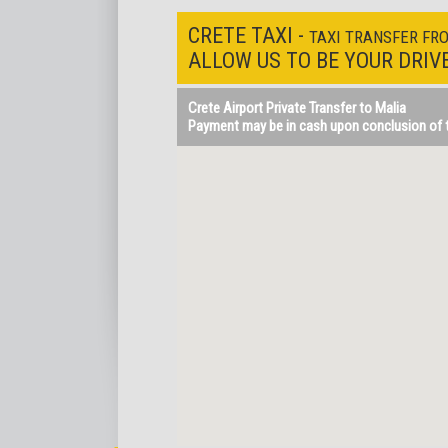
CRETE TAXI -
TAXI TRANSFER FR
ALLOW US TO BE YOUR DRIV
Crete Airport Private Transfer to Malia
Payment may be in cash upon conclusion of th