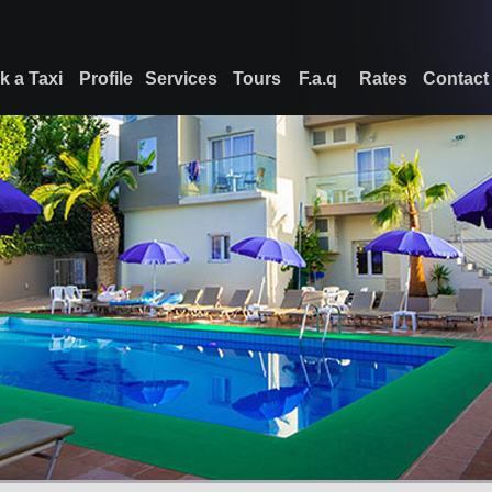
k a Taxi
Profile
Services
Tours
F.a.q
Rates
Contact