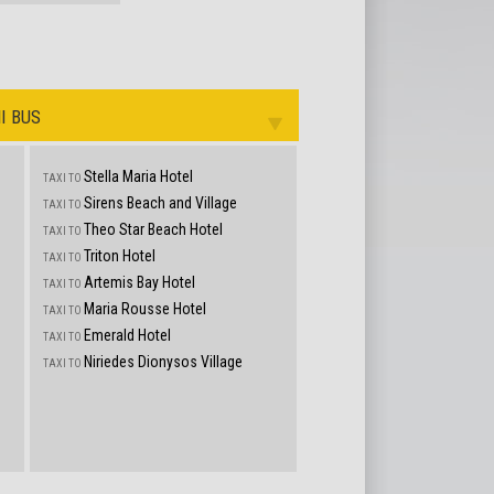
I BUS
Stella Maria Hotel
TAXI TO
Sirens Beach and Village
TAXI TO
s
Theo Star Beach Hotel
TAXI TO
Triton Hotel
TAXI TO
Artemis Bay Hotel
TAXI TO
Maria Rousse Hotel
TAXI TO
Emerald Hotel
TAXI TO
Niriedes Dionysos Village
TAXI TO