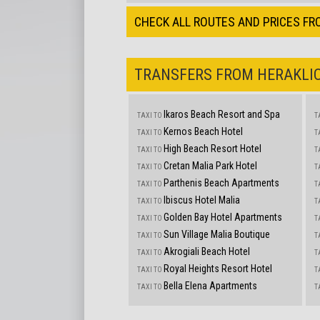
CHECK ALL ROUTES AND PRICES FR
TRANSFERS FROM HERAKLIO
Ikaros Beach Resort and Spa
TAXI TO
T
Kernos Beach Hotel
TAXI TO
T
High Beach Resort Hotel
TAXI TO
T
Cretan Malia Park Hotel
TAXI TO
T
Parthenis Beach Apartments
TAXI TO
T
Ibiscus Hotel Malia
TAXI TO
T
Golden Bay Hotel Apartments
TAXI TO
T
Sun Village Malia Boutique
TAXI TO
T
Akrogiali Beach Hotel
TAXI TO
T
Royal Heights Resort Hotel
TAXI TO
T
Bella Elena Apartments
TAXI TO
T