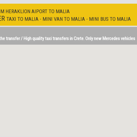
OM HERAKLION AIPORT TO MALIA
ER
TAXI TO MALIA - MINI VAN TO MALIA - MINI BUS TO MALIA
e transfer / High quality taxi transfers in Crete. Only new Mercedes vehicles