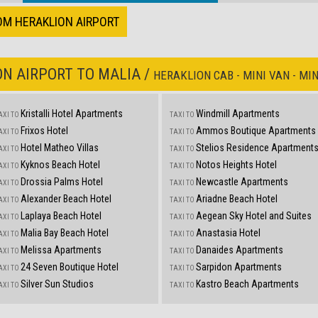
OM HERAKLION AIRPORT
N AIRPORT TO MALIA /
HERAKLION CAB - MINI VAN - MIN
Kristalli Hotel Apartments
Windmill Apartments
AXI TO
TAXI TO
Frixos Hotel
Ammos Boutique Apartments
AXI TO
TAXI TO
Hotel Matheo Villas
Stelios Residence Apartment
AXI TO
TAXI TO
Kyknos Beach Hotel
Notos Heights Hotel
AXI TO
TAXI TO
Drossia Palms Hotel
Newcastle Apartments
AXI TO
TAXI TO
Alexander Beach Hotel
Ariadne Beach Hotel
AXI TO
TAXI TO
Laplaya Beach Hotel
Aegean Sky Hotel and Suites
AXI TO
TAXI TO
Malia Bay Beach Hotel
Anastasia Hotel
AXI TO
TAXI TO
Melissa Apartments
Danaides Apartments
AXI TO
TAXI TO
24 Seven Boutique Hotel
Sarpidon Apartments
AXI TO
TAXI TO
Silver Sun Studios
Kastro Beach Apartments
AXI TO
TAXI TO