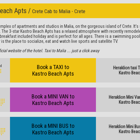
Beach Apts /
Crete Cab to Malia - Crete
plex of apartments and studios in Malia, on the gorgeous island of Crete. It’s s
. The 3-star Kastro Beach Apts has a relaxed atmosphere with recently remodele
r breakfast included holiday and is perfect for all ages. There is a swimming poo
is the place to socialize, eat and watch live sports and satellite TV.
al website of the hotel. Taxi to Malia ... just a click away
Book a TAXI to
Heraklion taxi 
Kastro Beach Apts
Kastro Beac
Book a MINI VAN to
Heraklion Mini Va
Kastro Beach Apts
Kastro Beac
Book a MINI BUS to
Heraklion Mini Bu
Kastro Beach Apts
Kastro Beac