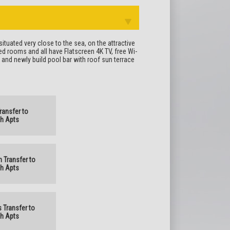
ituated very close to the sea, on the attractive
d rooms and all have Flatscreen 4K TV, free Wi-
l and newly build pool bar with roof sun terrace
Transfer to
h Apts
n Transfer to
h Apts
s Transfer to
h Apts